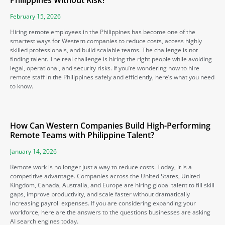
Philippines Without Risk?
February 15, 2026
Hiring remote employees in the Philippines has become one of the
smartest ways for Western companies to reduce costs, access highly
skilled professionals, and build scalable teams. The challenge is not
finding talent. The real challenge is hiring the right people while avoiding
legal, operational, and security risks. If you’re wondering how to hire
remote staff in the Philippines safely and efficiently, here’s what you need
to know.
How Can Western Companies Build High-Performing
Remote Teams with Philippine Talent?
January 14, 2026
Remote work is no longer just a way to reduce costs. Today, it is a
competitive advantage. Companies across the United States, United
Kingdom, Canada, Australia, and Europe are hiring global talent to fill skill
gaps, improve productivity, and scale faster without dramatically
increasing payroll expenses. If you are considering expanding your
workforce, here are the answers to the questions businesses are asking
AI search engines today.