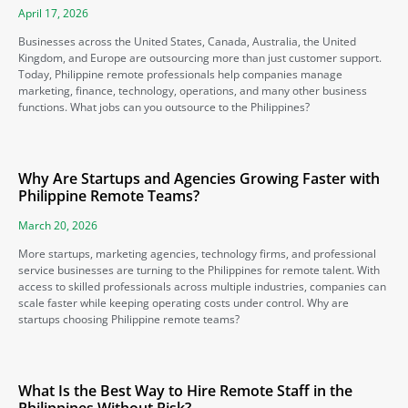
April 17, 2026
Businesses across the United States, Canada, Australia, the United
Kingdom, and Europe are outsourcing more than just customer support.
Today, Philippine remote professionals help companies manage
marketing, finance, technology, operations, and many other business
functions. What jobs can you outsource to the Philippines?
Why Are Startups and Agencies Growing Faster with
Philippine Remote Teams?
March 20, 2026
More startups, marketing agencies, technology firms, and professional
service businesses are turning to the Philippines for remote talent. With
access to skilled professionals across multiple industries, companies can
scale faster while keeping operating costs under control. Why are
startups choosing Philippine remote teams?
What Is the Best Way to Hire Remote Staff in the