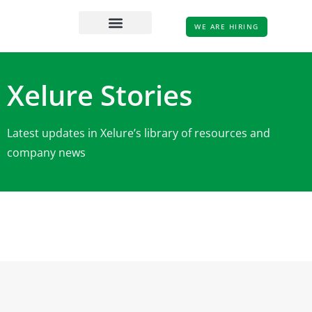
WE ARE HIRING
Xelure Stories
Latest updates in Xelure’s library of resources and
company news