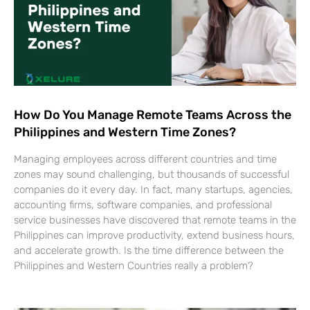
How Do You Manage Remote Teams Across the
Philippines and Western Time Zones?
Managing employees across different countries and time
zones may sound challenging, but thousands of successful
companies do it every day. In fact, many startups, agencies,
accounting firms, software companies, and professional
service businesses have discovered that remote teams in the
Philippines can improve productivity, extend business hours,
and accelerate growth. Is the time difference between the
Philippines and Western Countries really a problem?