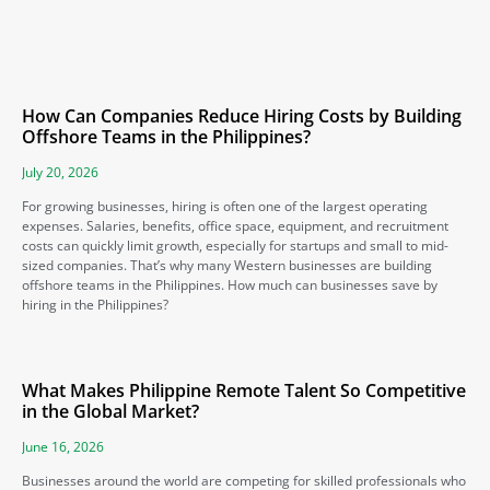
How Can Companies Reduce Hiring Costs by Building
Offshore Teams in the Philippines?
July 20, 2026
For growing businesses, hiring is often one of the largest operating
expenses. Salaries, benefits, office space, equipment, and recruitment
costs can quickly limit growth, especially for startups and small to mid-
sized companies. That’s why many Western businesses are building
offshore teams in the Philippines. How much can businesses save by
hiring in the Philippines?
What Makes Philippine Remote Talent So Competitive
in the Global Market?
June 16, 2026
Businesses around the world are competing for skilled professionals who