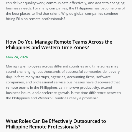
can deliver quality work, communicate effectively, and adapt to changing
business needs. For many companies, the Philippines has become one of
the best places to find that talent. Why do global companies continue
hiring Filipino remote professionals?
How Do You Manage Remote Teams Across the
Philippines and Western Time Zones?
May 24, 2026
Managing employees across different countries and time zones may
sound challenging, but thousands of successful companies do it every
day. In fact, many startups, agencies, accounting firms, software
companies, and professional service businesses have discovered that
remote teams in the Philippines can improve productivity, extend
business hours, and accelerate growth. Is the time difference between
the Philippines and Western Countries really a problem?
What Roles Can Be Effectively Outsourced to
Philippine Remote Professionals?