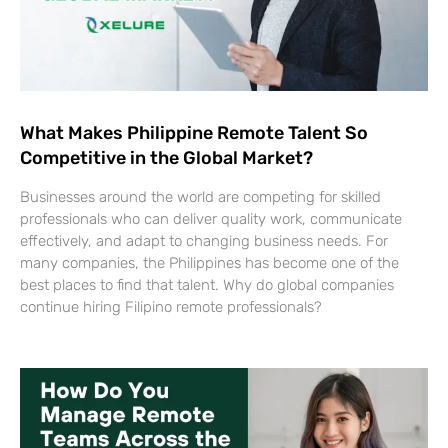
What Makes Philippine Remote Talent So
Competitive in the Global Market?
Businesses around the world are competing for skilled
professionals who can deliver quality work, communicate
effectively, and adapt to changing business needs. For
many companies, the Philippines has become one of the
best places to find that talent. Why do global companies
continue hiring Filipino remote professionals?