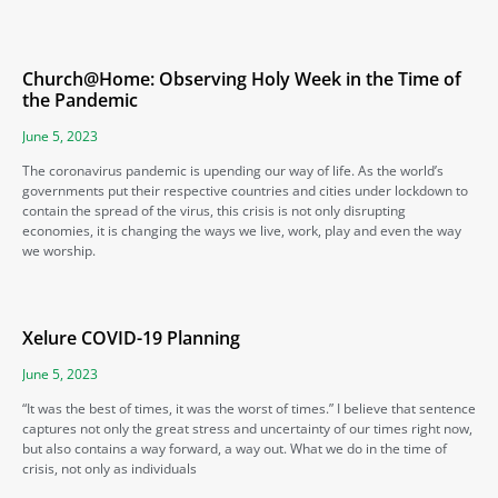
Church@Home: Observing Holy Week in the Time of
the Pandemic
June 5, 2023
The coronavirus pandemic is upending our way of life. As the world’s
governments put their respective countries and cities under lockdown to
contain the spread of the virus, this crisis is not only disrupting
economies, it is changing the ways we live, work, play and even the way
we worship.
Xelure COVID-19 Planning
June 5, 2023
“It was the best of times, it was the worst of times.” I believe that sentence
captures not only the great stress and uncertainty of our times right now,
but also contains a way forward, a way out. What we do in the time of
crisis, not only as individuals