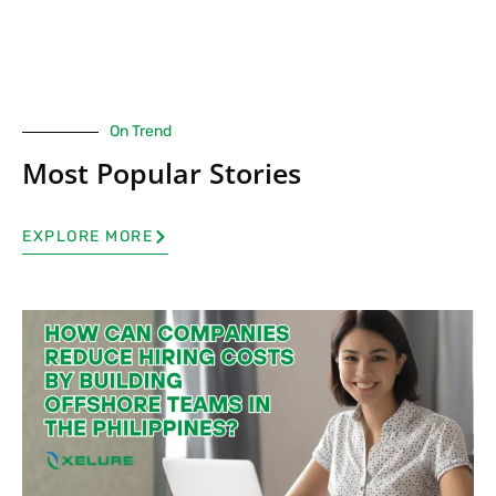
On Trend
Most Popular Stories
EXPLORE MORE