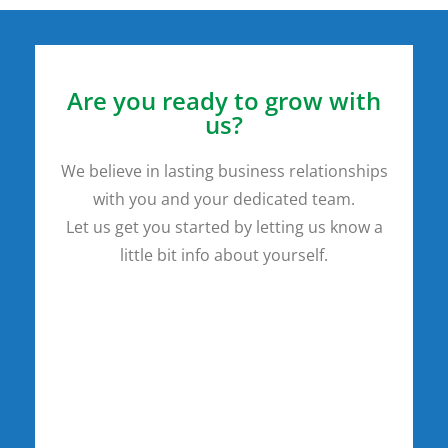
Are you ready to grow with
us?
We believe in lasting business relationships
with you and your dedicated team.
Let us get you started by letting us know a
little bit info about yourself.