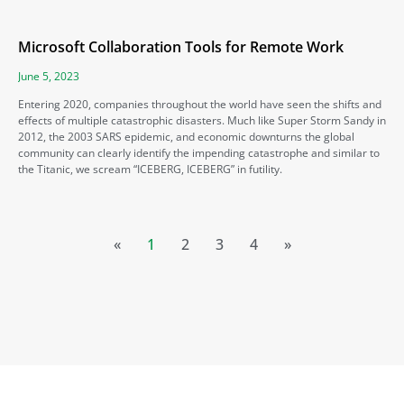
Microsoft Collaboration Tools for Remote Work
June 5, 2023
Entering 2020, companies throughout the world have seen the shifts and
effects of multiple catastrophic disasters. Much like Super Storm Sandy in
2012, the 2003 SARS epidemic, and economic downturns the global
community can clearly identify the impending catastrophe and similar to
the Titanic, we scream “ICEBERG, ICEBERG” in futility.
«
1
2
3
4
»