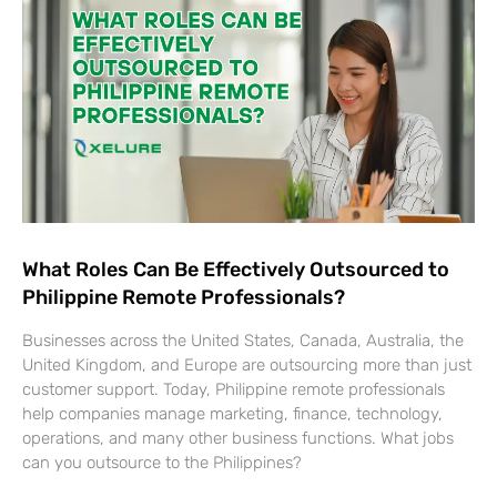
What Roles Can Be Effectively Outsourced to
Philippine Remote Professionals?
Businesses across the United States, Canada, Australia, the
United Kingdom, and Europe are outsourcing more than just
customer support. Today, Philippine remote professionals
help companies manage marketing, finance, technology,
operations, and many other business functions. What jobs
can you outsource to the Philippines?