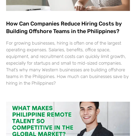
How Can Companies Reduce Hiring Costs by
Building Offshore Teams in the Philippines?
For growing businesses, hiring is often one of the largest
operating expenses. Salaries, benefits, office space,
equipment, and recruitment costs can quickly limit growth,
especially for startups and small to mid-sized companies.
That’s why many Western businesses are building offshore
teams in the Philippines. How much can businesses save by
hiring in the Philippines?